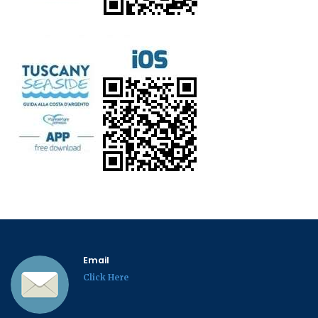
Email
Click Here