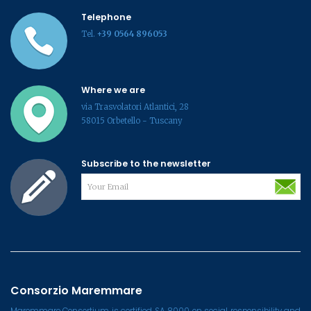
Telephone
Tel.
+39 0564 896053
Where we are
via Trasvolatori Atlantici, 28
58015 Orbetello - Tuscany
Subscribe to the newsletter
Consorzio Maremmare
Maremmare Consortium is certified SA 8000 on social responsibility and