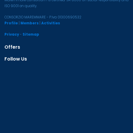
ISO 9001 on quality.
CONSORZIO MAREMMARE - P.Iva 01300690532
Profile
|
Members
|
Activities
Privacy
-
Sitemap
Offers
Follow Us