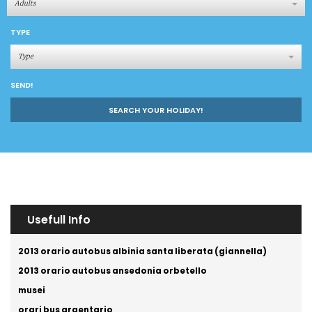
Adults
TYPE
Type
SEND!
SEARCH YOUR HOLIDAY!
Usefull Info
2013 orario autobus albinia santa liberata (giannella)
2013 orario autobus ansedonia orbetello
musei
orari bus argentario