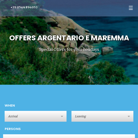
☰
+39 0564 896053
OFFERS ARGENTARIO E MAREMMA
Special Offers for your holidays
WHEN
PERSONS