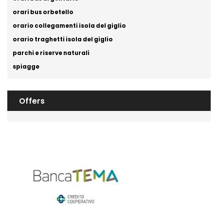
orari bus orbetello
orario collegamenti isola del giglio
orario traghetti isola del giglio
parchi e riserve naturali
spiagge
Offers