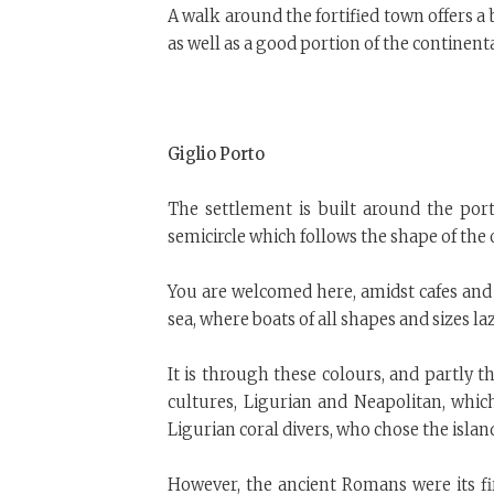
A walk around the fortified town offers a 
as well as a good portion of the continenta
Giglio Porto
The settlement is built around the por
semicircle which follows the shape of the 
You are welcomed here, amidst cafes and 
sea, where boats of all shapes and sizes lazi
It is through these colours, and partly t
cultures, Ligurian and Neapolitan, whic
Ligurian coral divers, who chose the island
However, the ancient Romans were its fir