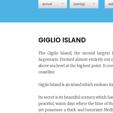
Adu
GIGLIO ISLAND
The Giglio Island, the second largest
Argentario. Formed almost entirely out o
above sea level at the highest point. It c
coastline.
Giglio Island is an island which endears it
Its secret is its beautiful scenery which 
peaceful, warm days where the blue of the
yet possesses a thick and luxuriant Me