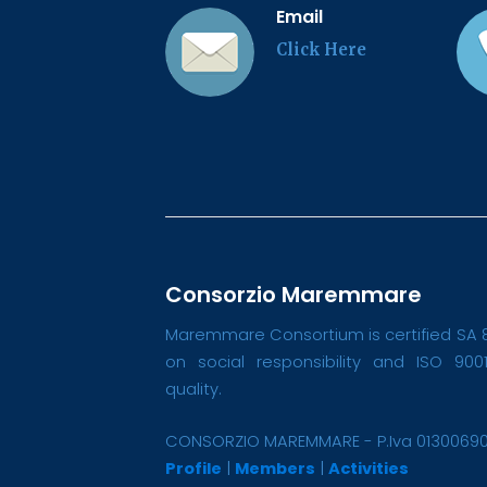
Email
Click Here
Consorzio Maremmare
Maremmare Consortium is certified SA 
on social responsibility and ISO 900
quality.
CONSORZIO MAREMMARE - P.Iva 0130069
Profile
|
Members
|
Activities