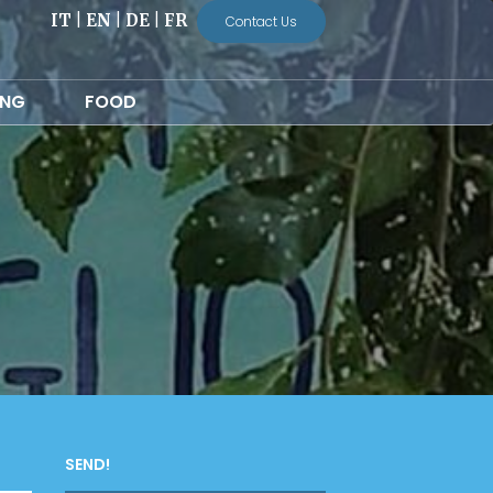
IT
|
EN
|
DE
|
FR
Contact Us
ING
FOOD
SEND!