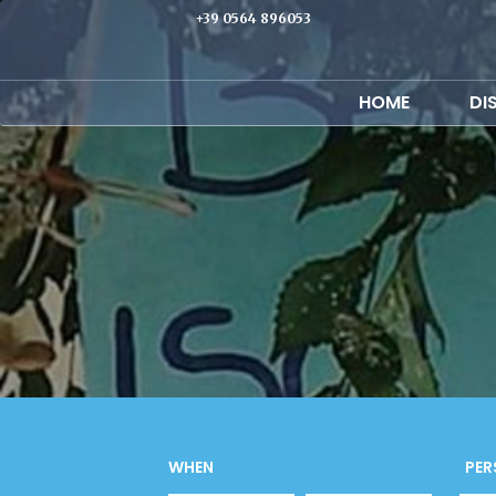
+39 0564 896053
HOME
DI
WHEN
PER