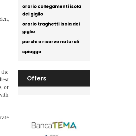
orario collegamenti isola
del giglio
den,
orario traghetti isola del
.
giglio
parchi e riserve naturali
spiagge
 the
Offers
liest
s, or
with
irate