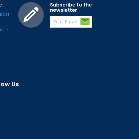
e
Subscribe to the
newsletter
tori
lo -
low Us