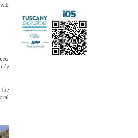
will
eed:
sandy
 the
coral