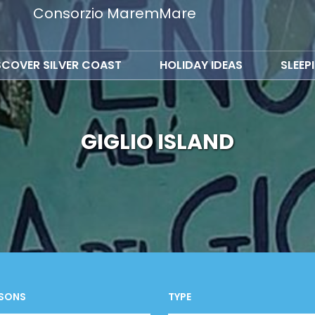
Consorzio MaremMare
SCOVER SILVER COAST
HOLIDAY IDEAS
SLEEP
GIGLIO ISLAND
SONS
TYPE