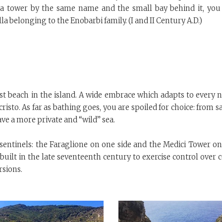
 a tower by the same name and the small bay behind it, you 
lla belonging to the Enobarbi family. (I and II Century A.D.)
st beach in the island. A wide embrace which adapts to every n
isto. As far as bathing goes, you are spoiled for choice: from 
ve a more private and “wild” sea.
 sentinels: the Faraglione on one side and the Medici Tower on
 built in the late seventeenth century to exercise control over 
rsions.