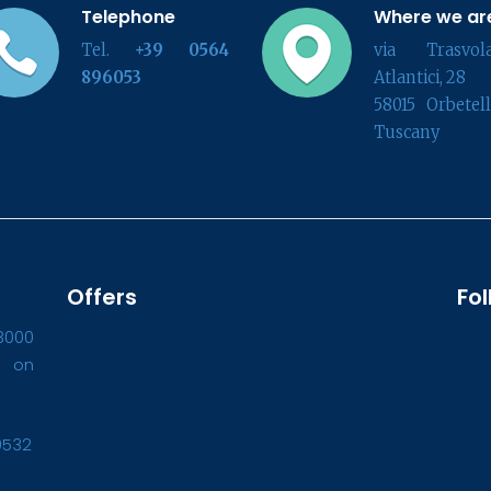
Telephone
Where we ar
Tel.
+39 0564
via Trasvola
896053
Atlantici, 28
58015 Orbetel
Tuscany
Offers
Fol
8000
1 on
0532