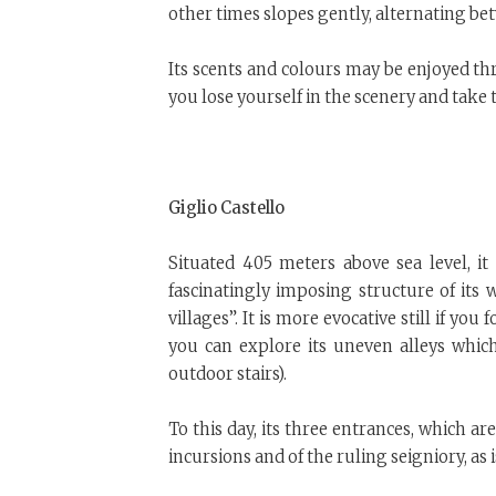
other times slopes gently, alternating b
Its scents and colours may be enjoyed th
you lose yourself in the scenery and take 
Giglio Castello
Situated 405 meters above sea level, it
fascinatingly imposing structure of its wal
villages”. It is more evocative still if y
you can explore its uneven alleys which 
outdoor stairs).
To this day, its three entrances, which a
incursions and of the ruling seigniory, as