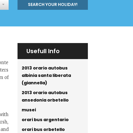
SEARCH YOUR HOLIDAY!
Usefull Info
onte
2013 orario autobus
ters
albinia santa liberata
km of
(giannella)
2013 orario autobus
ansedonia orbetello
musei
 with
orari bus argentario
rsh,
orari bus orbetello
 and