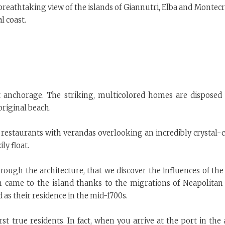
breathtaking view of the islands of Giannutri, Elba and Montecr
l coast.
t anchorage. The striking, multicolored homes are disposed 
original beach.
restaurants with verandas overlooking an incredibly crystal-c
ly float.
hrough the architecture, that we discover the influences of the
h came to the island thanks to the migrations of Neapolitan
 as their residence in the mid-1700s.
st true residents. In fact, when you arrive at the port in the 