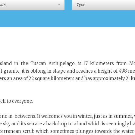
lts
Type
 island in the Tuscan Archipelago, is 17 kilometers from M
f granite, it is oblong in shape and reaches a height of 498 me
overs an area of 22 square kilometers and has approximately 21 
self to everyone.
has no in-betweens. It welcomes you in winter, just as in summer,
 sky and its sea are a backdrop to a land which is seemingly ha
diterranean scrub which sometimes plunges towards the water