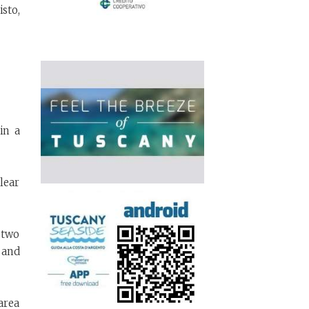
isto,
in a
lear
 two
 and
area