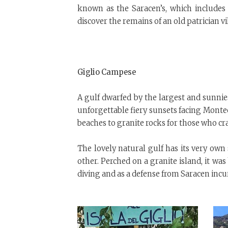
known as the Saracen’s, which includes
discover the remains of an old patrician vi
Giglio Campese
A gulf dwarfed by the largest and sunnie
unforgettable fiery sunsets facing Montecr
beaches to granite rocks for those who cra
The lovely natural gulf has its very own
other. Perched on a granite island, it was
diving and as a defense from Saracen incu