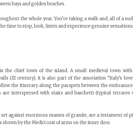
etween bays and golden beaches.
roughout the whole year. You’re taking a walk and, all of a sud
the time to stop, look, listen and experience genuine sensations
 is the chief town of the island. A small medieval town with
ls (XI century), it is also part of the association “Italy’s love
ou follow the itinerary along the parapets between the embrasure
are interspersed with stairs and baschetti (typical terraces 
re set against enormous masses of granite, are a testament of p
 is shown by the Medici coat of arms on the inner door.