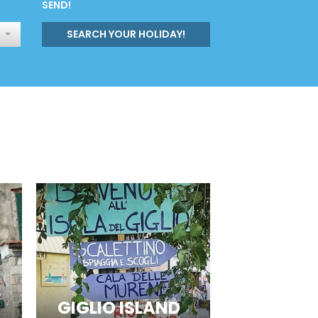
SEND!
SEARCH YOUR HOLIDAY!
GIGLIO ISLAND