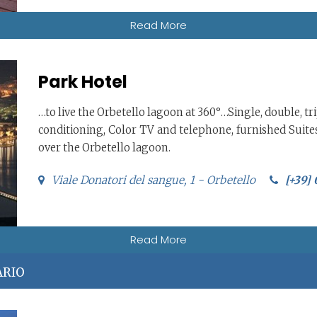
Read More
Park Hotel
…to live the Orbetello lagoon at 360°…Single, double, t
conditioning, Color TV and telephone, furnished Suite
over the Orbetello lagoon.
Viale Donatori del sangue, 1 - Orbetello
[+39]
Read More
ARIO