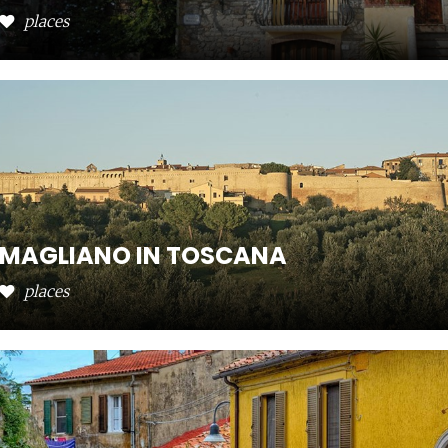
places
MAGLIANO IN TOSCANA
places