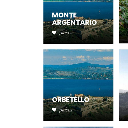
MONTE
ARGENTARIO
places
ORBETELLO
places