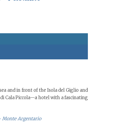
ea and in front of the Isola del Giglio and
di Cala Piccola—a hotel with a fascinating
 - Monte Argentario