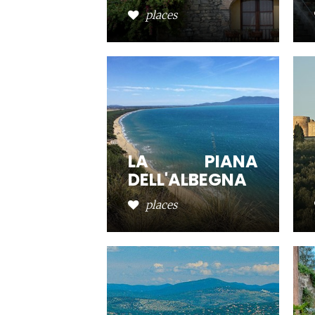
places
LA PIANA
DELL'ALBEGNA
places