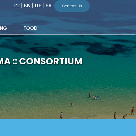
IT
|
EN
|
DE
|
FR
Contact Us
ING
FOOD
MA :: CONSORTIUM