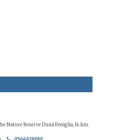
 the Nature Reserve Duna Feniglia, 14 km.
o
0564831090