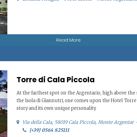
Read More
Torre di Cala Piccola
At the farthest spot on the Argentario, high above the s
the Isola di Giannutri, one comes upon the Hotel Torre 
story and its own unique personality.
Via della Cala, 58019 Cala Piccola, Monte Argentar
[+39] 0564 825111