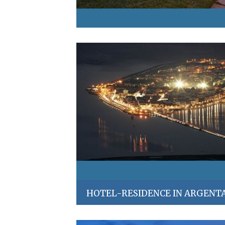
HOTEL-RESIDENCE IN ARGENT