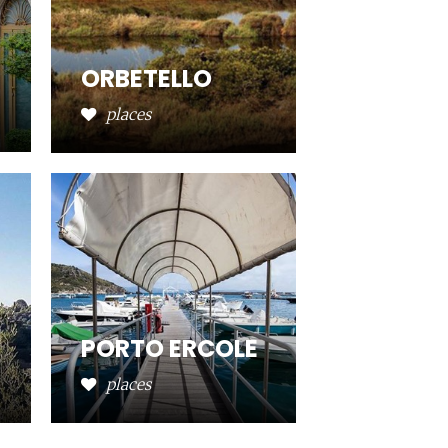
ORBETELLO
places
PORTO ERCOLE
places