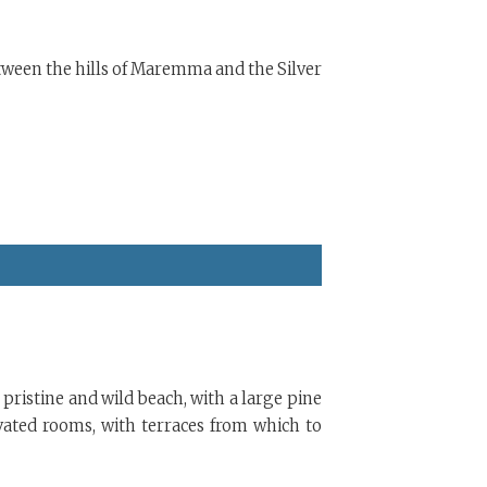
etween the hills of Maremma and the Silver
 pristine and wild beach, with a large pine
ovated rooms, with terraces from which to