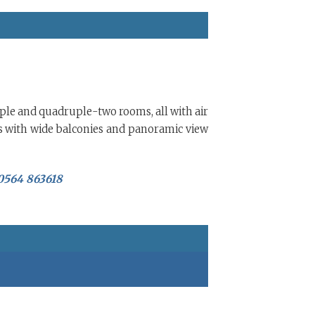
riple and quadruple-two rooms, all with air
s with wide balconies and panoramic view
 0564 863618