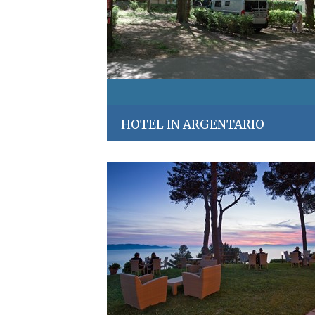
HOTEL IN ARGENTARIO