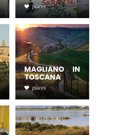
places
MAGLIANO IN
TOSCANA
places