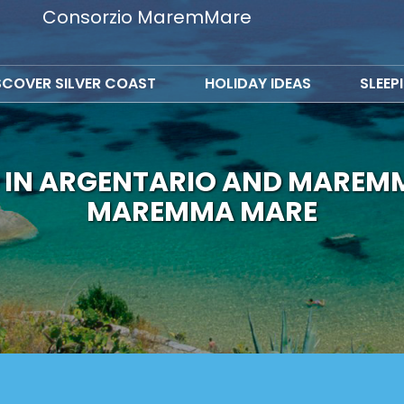
Consorzio MaremMare
SCOVER SILVER COAST
HOLIDAY IDEAS
SLEEP
 IN ARGENTARIO AND MAREM
MAREMMA MARE