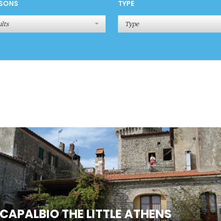
SONS
TYPE
lts
Type
CAPALBIO THE LITTLE ATHENS