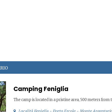
ARIO
Camping Feniglia
The camp is located in a pristine area, 500 meters from
Località Feniglia - Porto Ercole - Monte Argentari