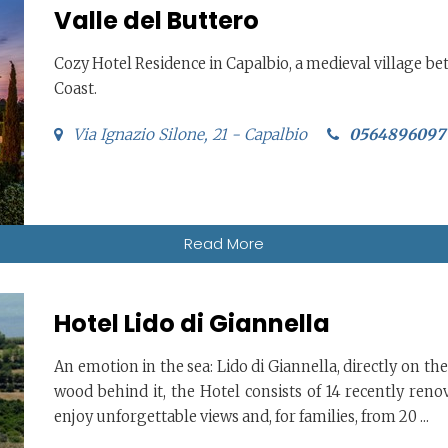
Valle del Buttero
Cozy Hotel Residence in Capalbio, a medieval village b
Coast.
Via Ignazio Silone, 21 - Capalbio
0564896097
Read More
Hotel Lido di Giannella
An emotion in the sea: Lido di Giannella, directly on the
wood behind it, the Hotel consists of 14 recently ren
enjoy unforgettable views and, for families, from 20 ...