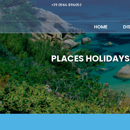
+39 0564 896053
HOME
DI
PLACES HOLIDAYS