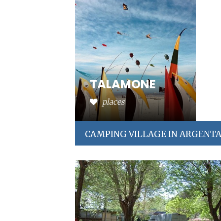
TALAMONE
places
CAMPING VILLAGE IN ARGENT