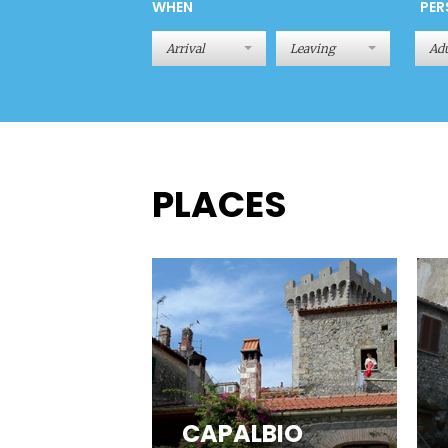
WHEN
PER
Adu
PLACES
CAPALBIO