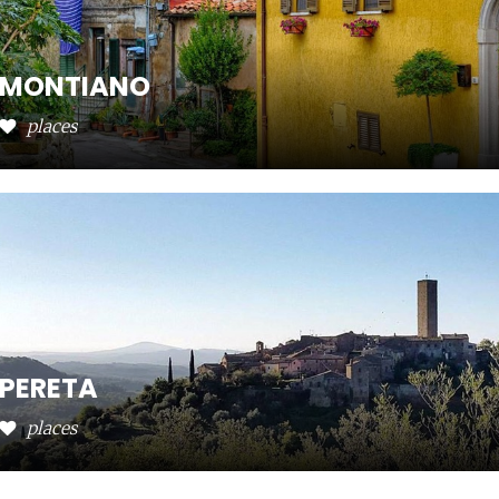
MONTIANO
places
PERETA
places