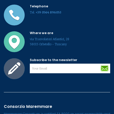
Telephone
Tel.
+39 0564 896053
Where we are
via Trasvolatori Atlantici, 28
58015 Orbetello - Tuscany
Subscribe to the newsletter
Consorzio Maremmare