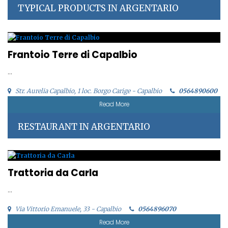
TYPICAL PRODUCTS IN ARGENTARIO
Frantoio Terre di Capalbio
...
Str. Aurelia Capalbio, 1 loc. Borgo Carige - Capalbio
0564890600
Read More
RESTAURANT IN ARGENTARIO
Trattoria da Carla
...
Via Vittorio Emanuele, 33 - Capalbio
0564896070
Read More