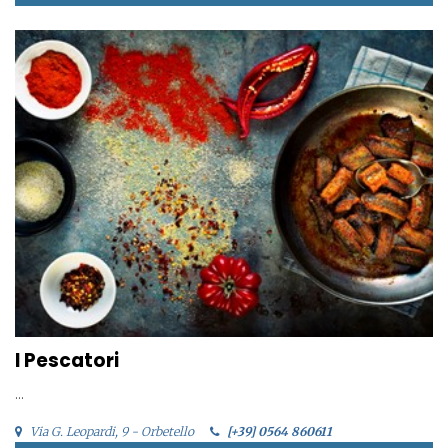
I Pescatori
...
Via G. Leopardi, 9 - Orbetello
[+39] 0564 860611