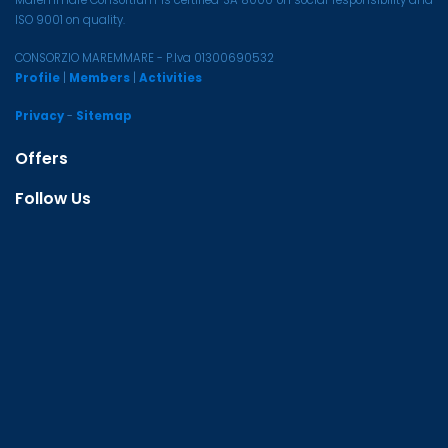
Maremmare Consortium is certified SA 8000 on social responsibility and
ISO 9001 on quality.
CONSORZIO MAREMMARE - P.Iva 01300690532
Profile
|
Members
|
Activities
Privacy
-
Sitemap
Offers
Follow Us