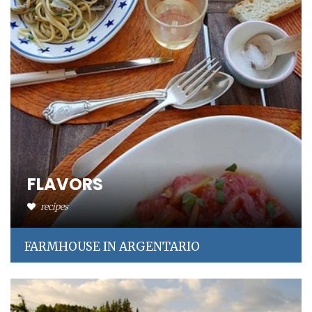
FLAVORS
recipes
FARMHOUSE IN ARGENTARIO