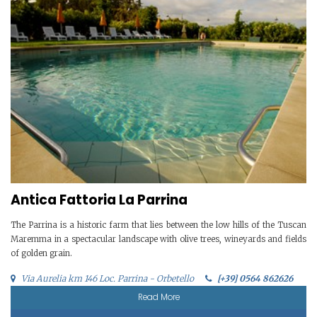
Antica Fattoria La Parrina
The Parrina is a historic farm that lies between the low hills of the Tuscan
Maremma in a spectacular landscape with olive trees, wineyards and fields
of golden grain.
Via Aurelia km 146 Loc. Parrina - Orbetello
[+39] 0564 862626
Read More