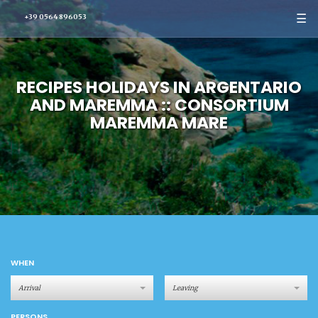
☰
+39 0564 896053
RECIPES HOLIDAYS IN ARGENTARIO
AND MAREMMA :: CONSORTIUM
MAREMMA MARE
WHEN
PERSONS