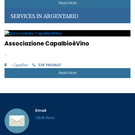
Read More
SERVICES IN ARGENTARIO
Associazione CapalbioèVino
...
- Capalbio
338 5940643
Read More
Email
Click Here