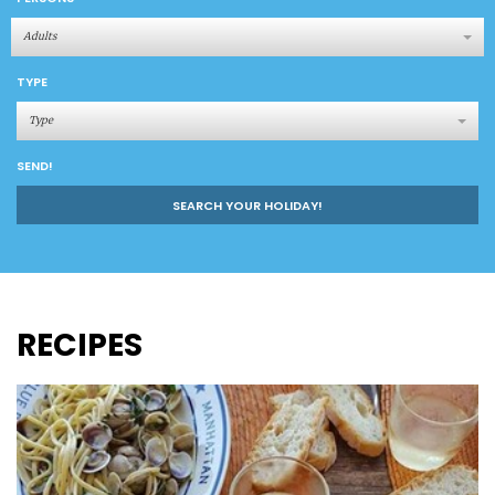
Adults
TYPE
Type
SEND!
SEARCH YOUR HOLIDAY!
RECIPES