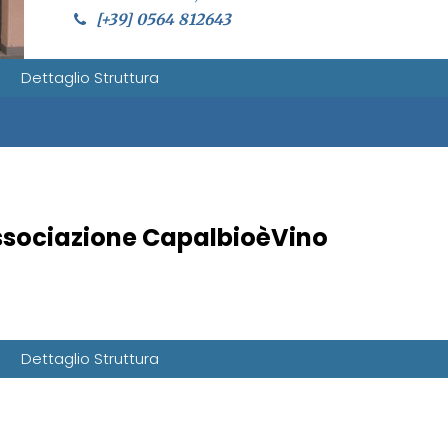
[+39] 0564 812643
Dettaglio Struttura
sociazione CapalbioèVino
Dettaglio Struttura