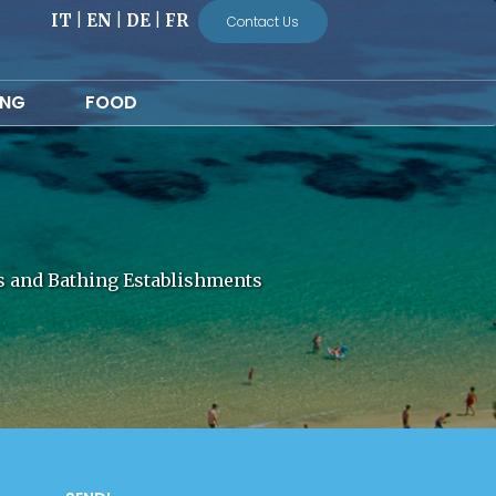
IT
|
EN
|
DE
|
FR
Contact Us
ING
FOOD
ls and Bathing Establishments