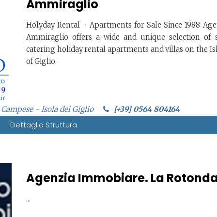
Ammiraglio
Holyday Rental - Apartments for Sale Since 1988 Age
Ammiraglio offers a wide and unique selection of s
catering holiday rental apartments and villas on the Is
of Giglio.
 Campese - Isola del Giglio
[+39] 0564 804164
Dettaglio Struttura
Agenzia Immobiare. La Rotond
...