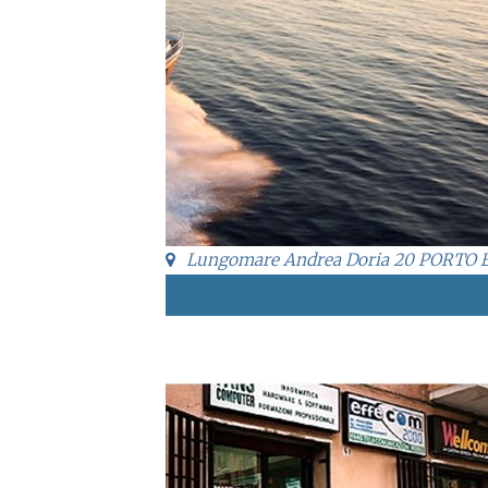
Lungomare Andrea Doria 20 PORTO 