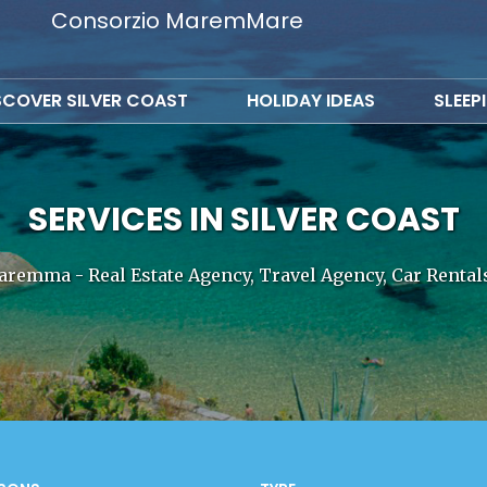
Consorzio MaremMare
SCOVER SILVER COAST
HOLIDAY IDEAS
SLEEP
SERVICES IN SILVER COAST
aremma - Real Estate Agency, Travel Agency, Car Renta