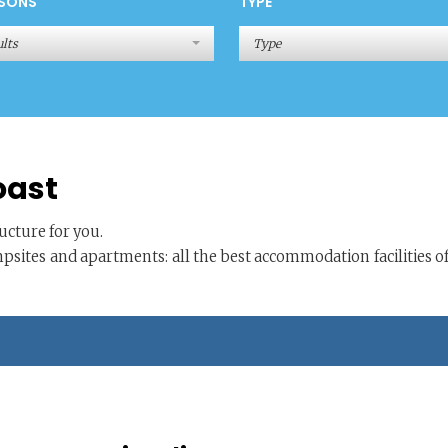
SONS
TYPE
lts
Type
oast
cture for you.
mpsites and apartments: all the best accommodation facilities o