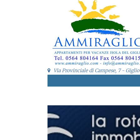
Via Provinciale di Campese, 7 - Giglio