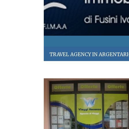
TRAVEL AGENCY IN ARGENTAR