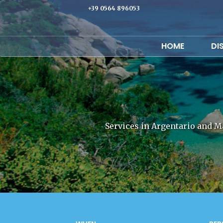
+39 0564 896053
HOME
DI
Services in Argentario and M