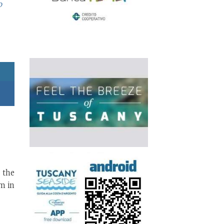
o
 the
m in