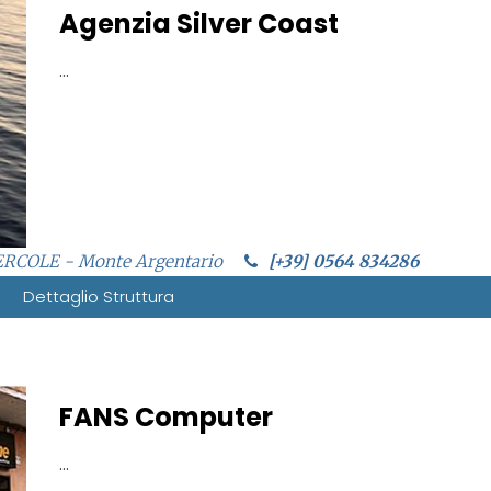
Agenzia Silver Coast
...
ERCOLE - Monte Argentario
[+39] 0564 834286
Dettaglio Struttura
FANS Computer
...