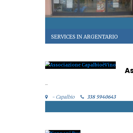
SERVICES IN ARGENTARIO
As
...
- Capalbio
338 5940643