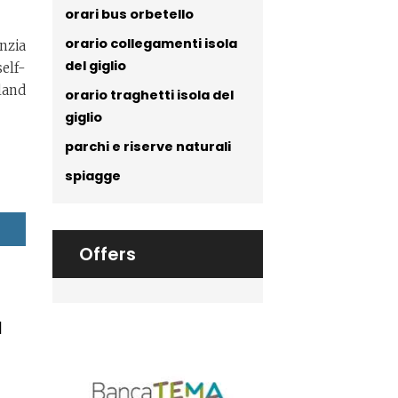
orari bus orbetello
orario collegamenti isola
nzia
del giglio
elf-
land
orario traghetti isola del
giglio
parchi e riserve naturali
spiagge
Offers
a