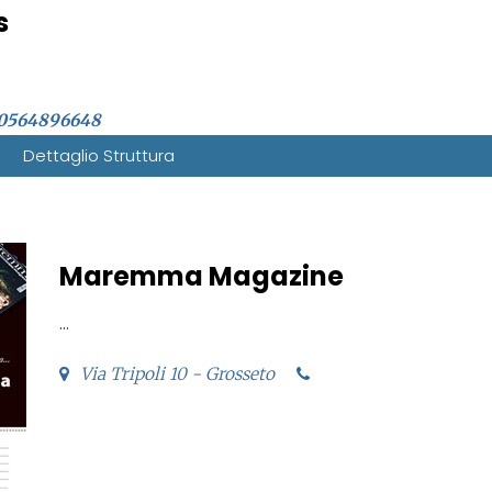
s
0564896648
Dettaglio Struttura
Maremma Magazine
...
Via Tripoli 10 - Grosseto