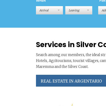
WHEN
PER
Adu
Services in Silver C
Search among our members, the ideal stru
Hotels, Agritourisms, tourist villages, ca
Maremma and the Silver Coast.
REAL ESTATE IN ARGENTARIO