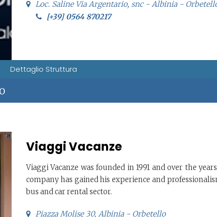
Loc. Saline Via Argentario, snc - Albinia - Orbetell
[+39] 0564 870217
Dettaglio Struttura
IO
Viaggi Vacanze
Viaggi Vacanze was founded in 1991 and over the years
company has gained his experience and professionalis
bus and car rental sector.
Piazza Molise 30, Albinia - Orbetello