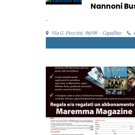
Nannoni Bu
...
Via G. Puccini, 96/98 - Capalbio