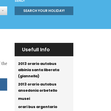
SEND!
SEARCH YOUR HOLIDAY!
Usefull Info
2013 orario autobus
f the
albinia santa liberata
(giannella)
2013 orario autobus
ansedonia orbetello
musei
orari bus argentario