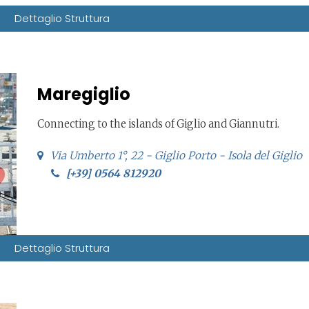
Dettaglio Struttura
Maregiglio
Connecting to the islands of Giglio and Giannutri.
Via Umberto 1°, 22 - Giglio Porto - Isola del Giglio
[+39] 0564 812920
Dettaglio Struttura