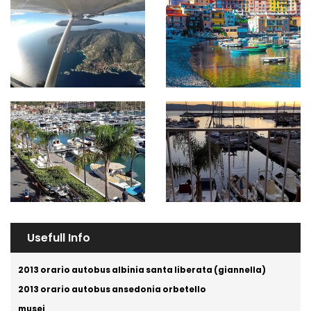
Usefull Info
2013 orario autobus albinia santa liberata (giannella)
2013 orario autobus ansedonia orbetello
musei