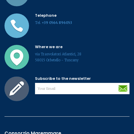
Telephone
Tel.
+39 0564 896053
Where we are
via Trasvolatori Atlantici, 28
58015 Orbetello - Tuscany
Subscribe to the newsletter
Consorzio Maremmare