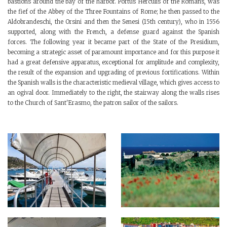
bastions around the bay of the harbor. Portus Herculis of the Romans, was
the fief of the Abbey of the Three Fountains of Rome; he then passed to the
Aldobrandeschi, the Orsini and then the Senesi (15th century), who in 1556
supported, along with the French, a defense guard against the Spanish
forces. The following year it became part of the State of the Presidium,
becoming a strategic asset of paramount importance and for this purpose it
had a great defensive apparatus, exceptional for amplitude and complexity,
the result of the expansion and upgrading of previous fortifications. Within
the Spanish walls is the characteristic medieval village, which gives access to
an ogival door. Immediately to the right, the stairway along the walls rises
to the Church of Sant'Erasmo, the patron sailor of the sailors.