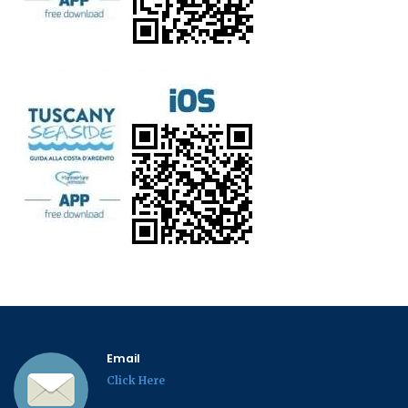
Email
Click Here