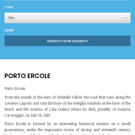
TYPE
Type
SEND!
SEARCH YOUR HOLIDAY!
PORTO ERCOLE
Porto Ercole
From the mouth of the dam of Orbetello follow the road that runs along the
Levante Lagoon and cuts the base of the Feniglia tombolo at the base of the
beach and the marina of Cala Galera where he died, possibly of malaria
Caravaggio, on July 18, 1610.
Porto Ercole is formed by an interesting historical nucleus on a small
promontory, under the impressive crown of strong and sixteenth century