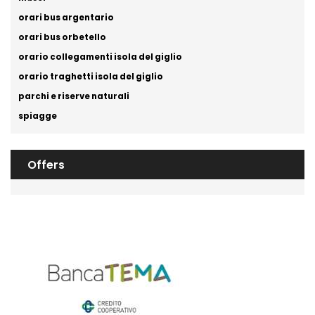
orari bus argentario
orari bus orbetello
orario collegamenti isola del giglio
orario traghetti isola del giglio
parchi e riserve naturali
spiagge
Offers