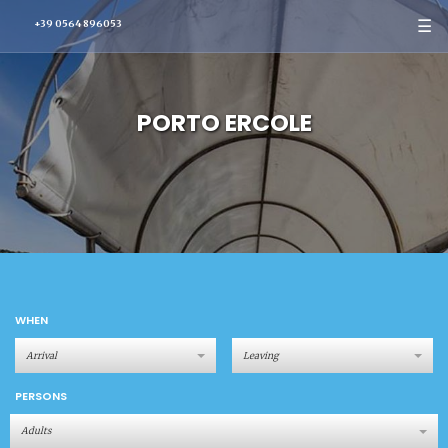
☰
+39 0564 896053
PORTO ERCOLE
WHEN
PERSONS
Adults