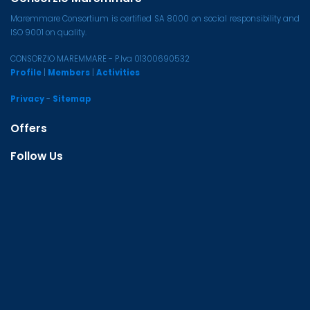
Maremmare Consortium is certified SA 8000 on social responsibility and
ISO 9001 on quality.
CONSORZIO MAREMMARE - P.Iva 01300690532
Profile
|
Members
|
Activities
Privacy
-
Sitemap
Offers
Follow Us