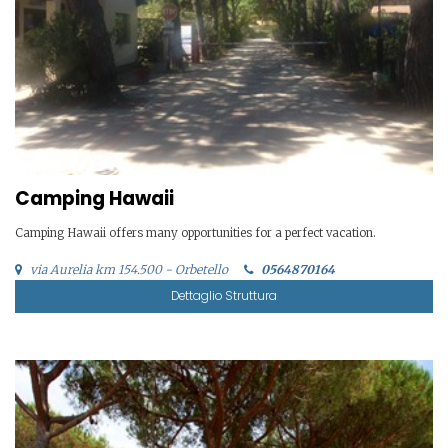
Camping Hawaii
Camping Hawaii offers many opportunities for a perfect vacation.
via Aurelia km 154.500 - Orbetello
0564870164
Dettaglio Struttura