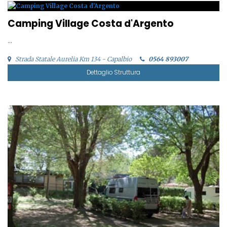
Camping Village Costa d'Argento
...
Strada Statale Aurelia Km 134 - Capalbio
0564 893007
Dettaglio Struttura