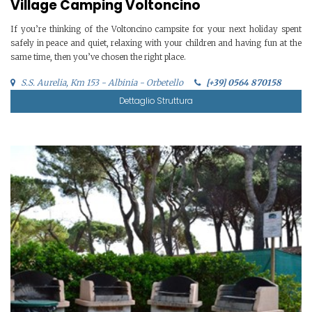
Village Camping Voltoncino
If you’re thinking of the Voltoncino campsite for your next holiday spent
safely in peace and quiet, relaxing with your children and having fun at the
same time, then you’ve chosen the right place.
S.S. Aurelia, Km 153 - Albinia - Orbetello
[+39] 0564 870158
Dettaglio Struttura