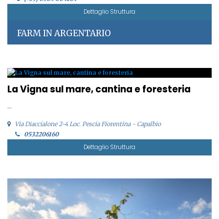
Dettaglio Struttura
FARM IN ARGENTARIO
La Vigna sul mare, cantina e foresteria
...
Via Diaccialone 2-4 Loc. Pescia Fiorentina - Capalbio
0532206160
Dettaglio Struttura