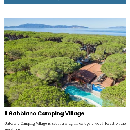
Il Gabbiano Camping Village
Gabbiano Camping Village is set in a magnifi cent pine wood forest on the
sea shore.