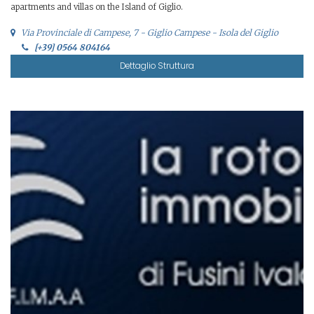
apartments and villas on the Island of Giglio.
Via Provinciale di Campese, 7 - Giglio Campese - Isola del Giglio
[+39] 0564 804164
Dettaglio Struttura