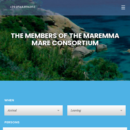
☰
+39 0564 896053
THE MEMBERS OF THE MAREMMA
MARE CONSORTIUM
WHEN
PERSONS