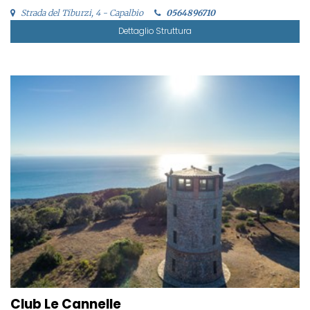
Strada del Tiburzi, 4 - Capalbio
0564896710
Dettaglio Struttura
Club Le Cannelle