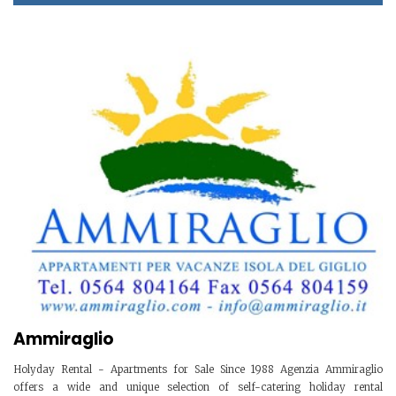
Ammiraglio
Holyday Rental - Apartments for Sale Since 1988 Agenzia Ammiraglio
offers a wide and unique selection of self-catering holiday rental