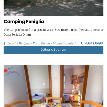
Camping Feniglia
The camp is located in a pristine area, 500 meters from the Nature Reserve
Duna Feniglia, 14 km.
Località Feniglia - Porto Ercole - Monte Argentario
0564831090
Dettaglio Struttura