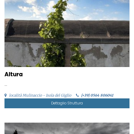
Altura
...
località Mulinaccio - Isola del Giglio
[+39] 0564 806041
Dettaglio Struttura