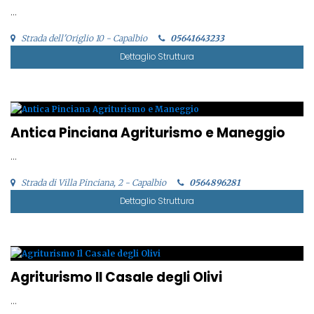
...
Strada dell'Origlio 10 - Capalbio
05641643233
Dettaglio Struttura
Antica Pinciana Agriturismo e Maneggio
...
Strada di Villa Pinciana, 2 - Capalbio
0564896281
Dettaglio Struttura
Agriturismo Il Casale degli Olivi
...