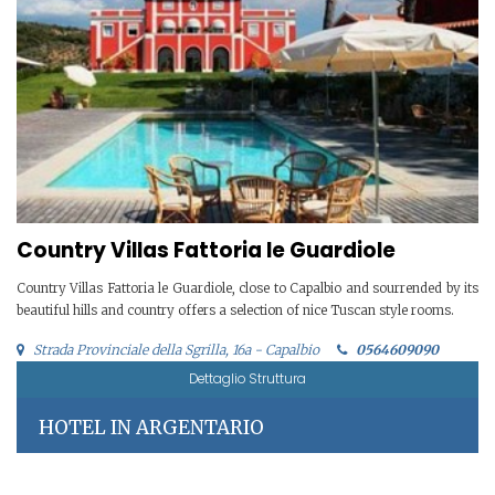
Country Villas Fattoria le Guardiole
Country Villas Fattoria le Guardiole, close to Capalbio and sourrended by its
beautiful hills and country offers a selection of nice Tuscan style rooms.
Strada Provinciale della Sgrilla, 16a - Capalbio
0564609090
Dettaglio Struttura
HOTEL IN ARGENTARIO