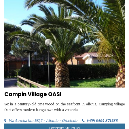
Campin Village OASI
Set in a century-old pine wood on the seafront in Albinia, Camping Village
Oasi offers modern bungalows with a veranda.
Via Aurelia km 152,5 - Albinia - Orbetello
[+39] 0564 871588
Dettaglio Struttura