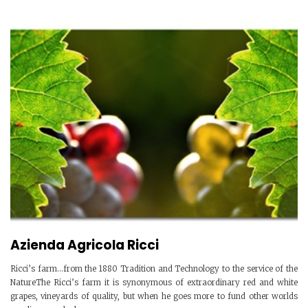
Azienda Agricola Ricci
Ricci’s farm...from the 1880 Tradition and Technology to the service of the
NatureThe Ricci’s farm it is synonymous of extraordinary red and white
grapes, vineyards of quality, but when he goes more to fund other worlds