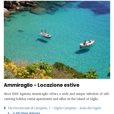
Ammiraglio - Locazione estive
Since 1988 Agenzia Ammiraglio offers a wide and unique selection of self-
catering holiday rental apartments and villas on the Island of Giglio.
Via Provinciale di Campese, 7 - Giglio Campese - Isola del Giglio
[+39] 0564 804164