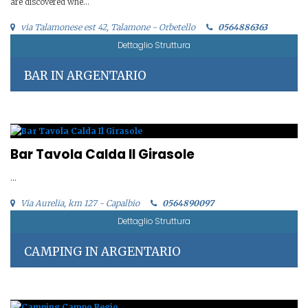
are discovered whe...
via Talamonese est 42, Talamone - Orbetello
0564886363
Dettaglio Struttura
BAR IN ARGENTARIO
Bar Tavola Calda Il Girasole
...
Via Aurelia, km 127 - Capalbio
0564890097
Dettaglio Struttura
CAMPING IN ARGENTARIO