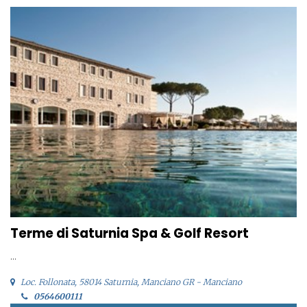
Terme di Saturnia Spa & Golf Resort
...
Loc. Follonata, 58014 Saturnia, Manciano GR - Manciano
0564600111