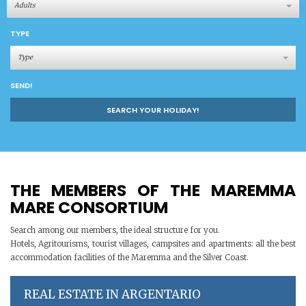
Adults
TYPE
Type
SEND!
SEARCH YOUR HOLIDAY!
THE MEMBERS OF THE MAREMMA
MARE CONSORTIUM
Search among our members, the ideal structure for you.
Hotels, Agritourisms, tourist villages, campsites and apartments: all the best
accommodation facilities of the Maremma and the Silver Coast.
REAL ESTATE IN ARGENTARIO