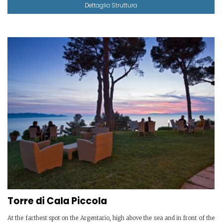
Dettaglio Struttura
Torre di Cala Piccola
At the farthest spot on the Argentario, high above the sea and in front of the