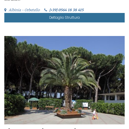
Albinia - Orbetello
[+39] 0564 18 38 415
Dettaglio Struttura