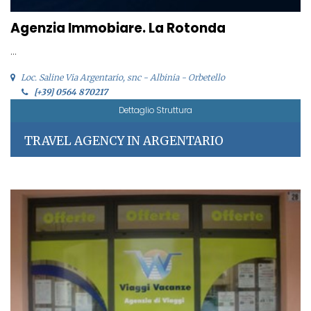
Agenzia Immobiare. La Rotonda
...
Loc. Saline Via Argentario, snc - Albinia - Orbetello
[+39] 0564 870217
Dettaglio Struttura
TRAVEL AGENCY IN ARGENTARIO