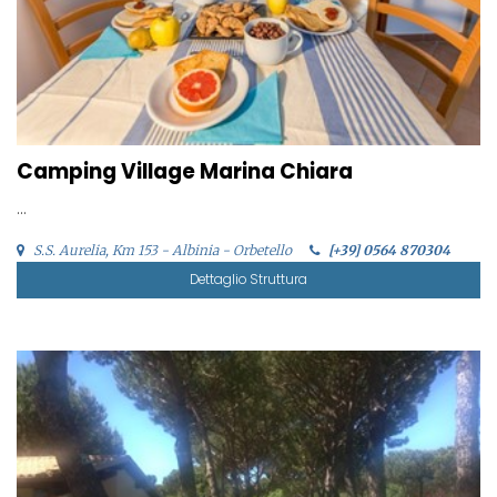
Camping Village Marina Chiara
...
S.S. Aurelia, Km 153 - Albinia - Orbetello
[+39] 0564 870304
Dettaglio Struttura