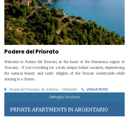
Podere del Priorato
Welcome to Podere del Priorato, in the heart of the Maremma region of
Tuscany… If you’re looking for a truly unique Italian vacation, experiencing
the natural beauty and rustic delights of the Tuscan countryside while
staying in a charm...
Strada del Priorato, 16, Albinia - Orbetello
0564878392
Dettaglio Struttura
PRIVATE APARTMENTS IN ARGENTARIO