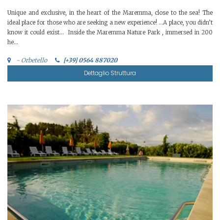
Unique and exclusive, in the heart of the Maremma, close to the sea! The
ideal place for those who are seeking a new experience! …A place, you didn’t
know it could exist… Inside the Maremma Nature Park , immersed in 200
he...
- Orbetello
[+39] 0564 887020
Dettaglio Struttura