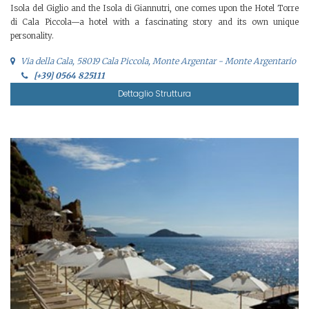
Isola del Giglio and the Isola di Giannutri, one comes upon the Hotel Torre
di Cala Piccola—a hotel with a fascinating story and its own unique
personality.
Via della Cala, 58019 Cala Piccola, Monte Argentar - Monte Argentario
[+39] 0564 825111
Dettaglio Struttura