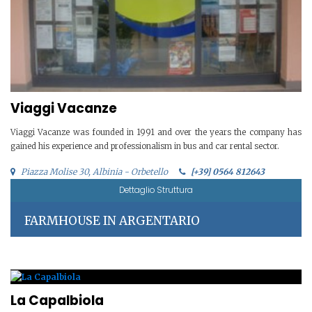
Viaggi Vacanze
Viaggi Vacanze was founded in 1991 and over the years the company has
gained his experience and professionalism in bus and car rental sector.
Piazza Molise 30, Albinia - Orbetello
[+39] 0564 812643
Dettaglio Struttura
FARMHOUSE IN ARGENTARIO
La Capalbiola