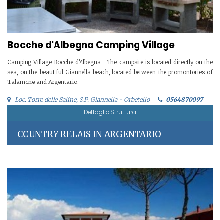
Bocche d'Albegna Camping Village
Camping Village Bocche d'Albegna The campsite is located directly on the
sea, on the beautiful Giannella beach, located between the promontories of
Talamone and Argentario.
Loc. Torre delle Saline, S.P. Giannella - Orbetello
0564870097
Dettaglio Struttura
COUNTRY RELAIS IN ARGENTARIO