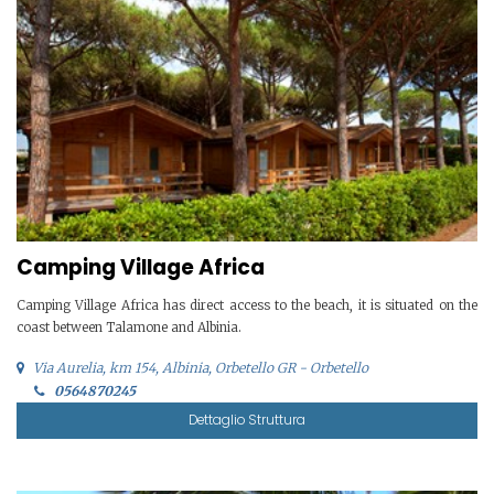
Camping Village Africa
Camping Village Africa has direct access to the beach, it is situated on the
coast between Talamone and Albinia.
Via Aurelia, km 154, Albinia, Orbetello GR - Orbetello
0564870245
Dettaglio Struttura