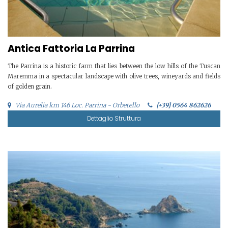
Antica Fattoria La Parrina
The Parrina is a historic farm that lies between the low hills of the Tuscan
Maremma in a spectacular landscape with olive trees, wineyards and fields
of golden grain.
Via Aurelia km 146 Loc. Parrina - Orbetello
[+39] 0564 862626
Dettaglio Struttura