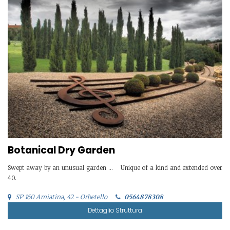
Botanical Dry Garden
Swept away by an unusual garden … Unique of a kind and extended over
40.
SP 160 Amiatina, 42 - Orbetello
0564878308
Dettaglio Struttura