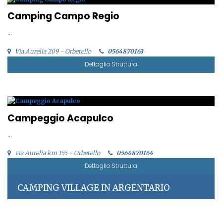
Camping Campo Regio
...
Via Aurelia 209 - Orbetello
0564870163
Dettaglio Struttura
Campeggio Acapulco
...
via Aurelia km 155 - Orbetello
0564870164
Dettaglio Struttura
CAMPING VILLAGE IN ARGENTARIO