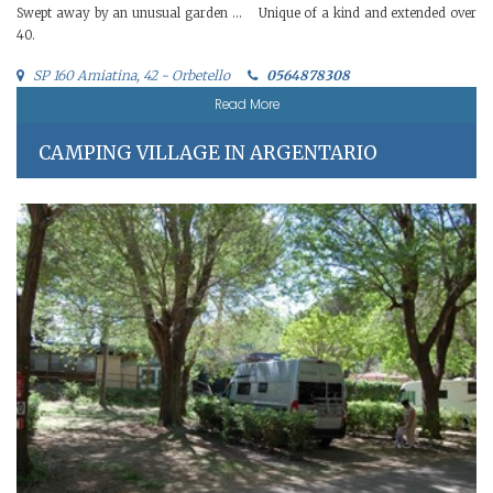
Swept away by an unusual garden … Unique of a kind and extended over
40.
SP 160 Amiatina, 42 - Orbetello
0564878308
Read More
CAMPING VILLAGE IN ARGENTARIO