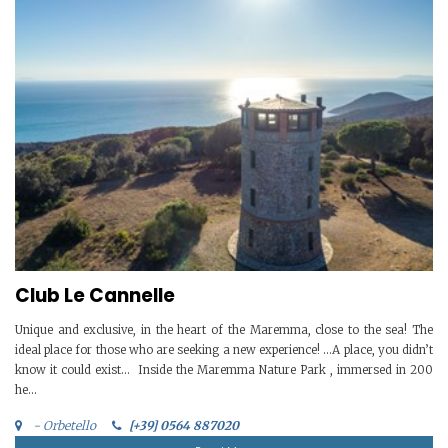
Club Le Cannelle
Unique and exclusive, in the heart of the Maremma, close to the sea! The
ideal place for those who are seeking a new experience! …A place, you didn’t
know it could exist… Inside the Maremma Nature Park , immersed in 200
he...
- Orbetello
[+39] 0564 887020