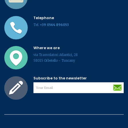
Telephone
Tel.
+39 0564 896053
Where we are
via Trasvolatori Atlantici, 28
58015 Orbetello - Tuscany
Subscribe to the newsletter