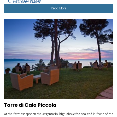
[+39] 0564 812643
Read More
Torre di Cala Piccola
At the farthest spot on the Argentario, high above the sea and in front of the