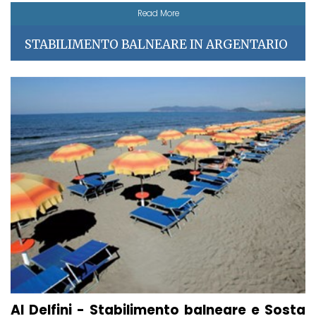
Read More
STABILIMENTO BALNEARE IN ARGENTARIO
AI Delfini - Stabilimento balneare e Sosta