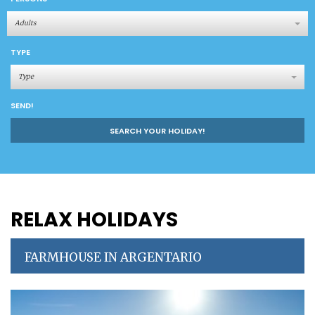
Adults
TYPE
Type
SEND!
SEARCH YOUR HOLIDAY!
RELAX HOLIDAYS
FARMHOUSE IN ARGENTARIO