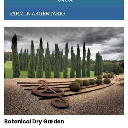
Read More
FARM IN ARGENTARIO
Botanical Dry Garden