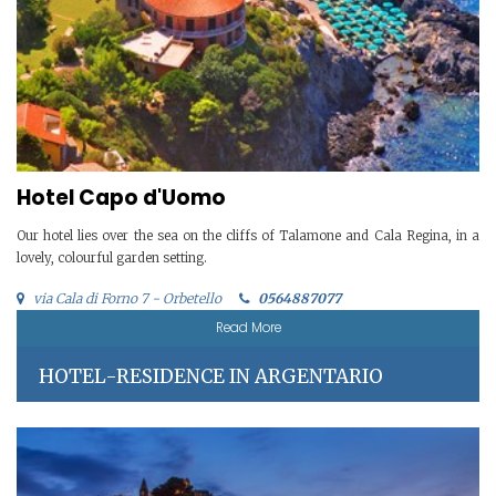
Hotel Capo d'Uomo
Our hotel lies over the sea on the cliffs of Talamone and Cala Regina, in a
lovely, colourful garden setting.
via Cala di Forno 7 - Orbetello
0564887077
Read More
HOTEL-RESIDENCE IN ARGENTARIO