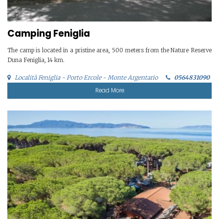
Camping Feniglia
The camp is located in a pristine area, 500 meters from the Nature Reserve
Duna Feniglia, 14 km.
Località Feniglia - Porto Ercole - Monte Argentario
0564831090
Read More