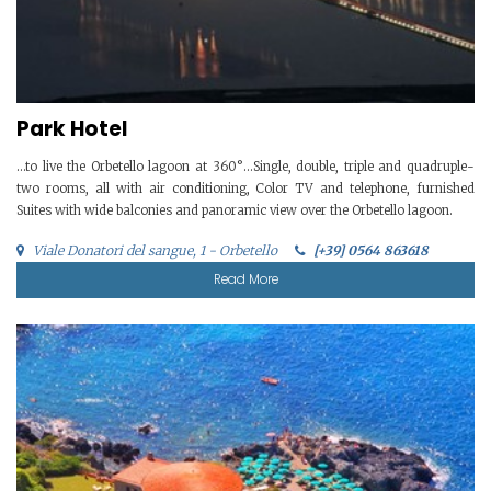
Park Hotel
…to live the Orbetello lagoon at 360°…Single, double, triple and quadruple-
two rooms, all with air conditioning, Color TV and telephone, furnished
Suites with wide balconies and panoramic view over the Orbetello lagoon.
Viale Donatori del sangue, 1 - Orbetello
[+39] 0564 863618
Read More