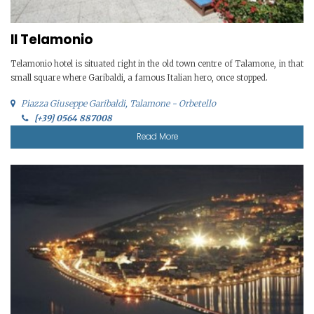
Il Telamonio
Telamonio hotel is situated right in the old town centre of Talamone, in that
small square where Garibaldi, a famous Italian hero, once stopped.
Piazza Giuseppe Garibaldi, Talamone - Orbetello
[+39] 0564 887008
Read More