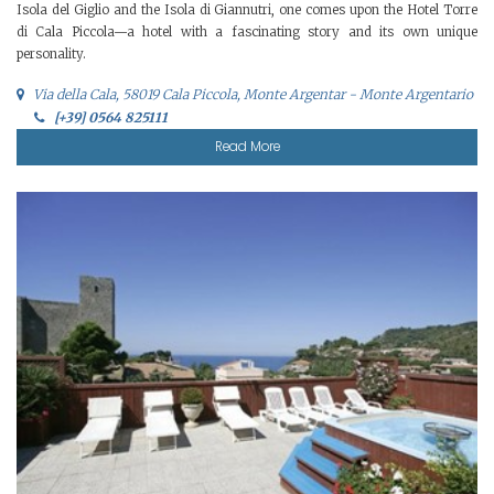
Isola del Giglio and the Isola di Giannutri, one comes upon the Hotel Torre
di Cala Piccola—a hotel with a fascinating story and its own unique
personality.
Via della Cala, 58019 Cala Piccola, Monte Argentar - Monte Argentario
[+39] 0564 825111
Read More