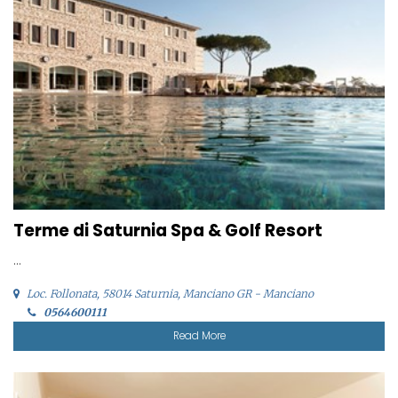
Terme di Saturnia Spa & Golf Resort
...
Loc. Follonata, 58014 Saturnia, Manciano GR - Manciano
0564600111
Read More