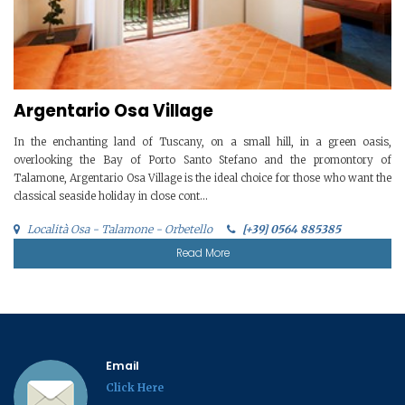
Argentario Osa Village
In the enchanting land of Tuscany, on a small hill, in a green oasis,
overlooking the Bay of Porto Santo Stefano and the promontory of
Talamone, Argentario Osa Village is the ideal choice for those who want the
classical seaside holiday in close cont...
Località Osa - Talamone - Orbetello
[+39] 0564 885385
Read More
Email
Click Here