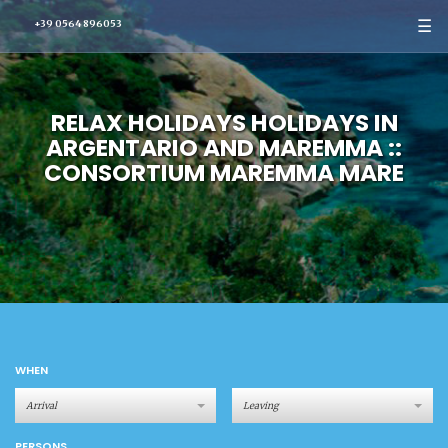
☰
+39 0564 896053
RELAX HOLIDAYS HOLIDAYS IN
ARGENTARIO AND MAREMMA ::
CONSORTIUM MAREMMA MARE
WHEN
PERSONS