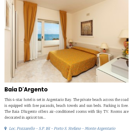
Baia D'Argento
This 4-star hotel is set in Argentario Bay. The private beach across the road
is equipped with free parasols, beach towels and sun beds. Parking is free.
The Baia D'Argento offers air-conditioned rooms with Sky TV. Rooms are
decorated in apricot ton...
Loc. Pozzarello - S.P. 161 - Porto S. Stefano - Monte Argentario