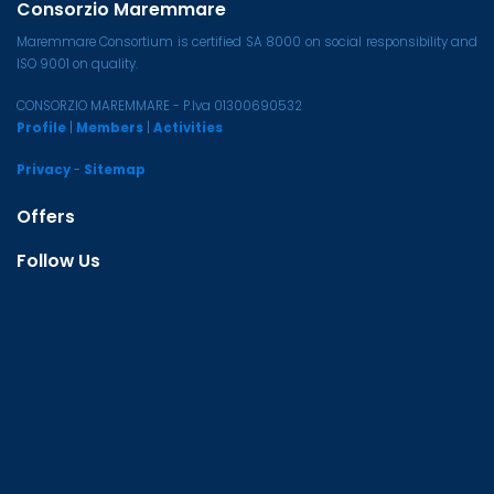
Consorzio Maremmare
Maremmare Consortium is certified SA 8000 on social responsibility and
ISO 9001 on quality.
CONSORZIO MAREMMARE - P.Iva 01300690532
Profile
|
Members
|
Activities
Privacy
-
Sitemap
Offers
Follow Us