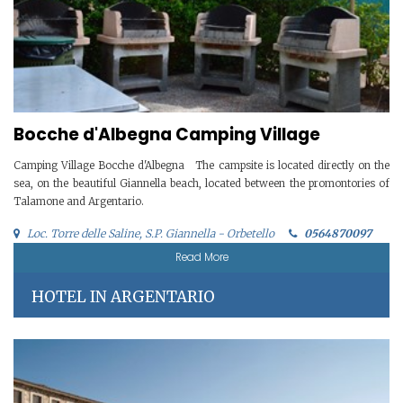
Bocche d'Albegna Camping Village
Camping Village Bocche d'Albegna The campsite is located directly on the
sea, on the beautiful Giannella beach, located between the promontories of
Talamone and Argentario.
Loc. Torre delle Saline, S.P. Giannella - Orbetello
0564870097
Read More
HOTEL IN ARGENTARIO