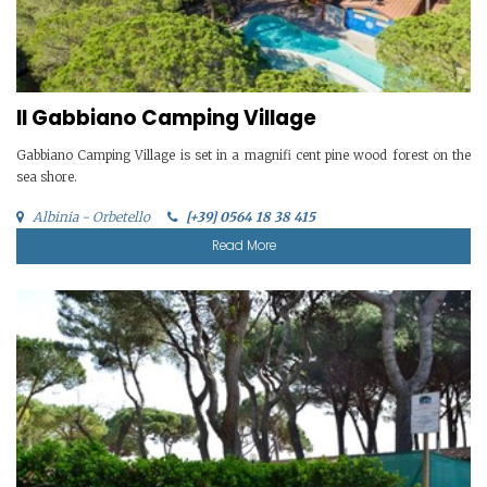
Il Gabbiano Camping Village
Gabbiano Camping Village is set in a magnifi cent pine wood forest on the
sea shore.
Albinia - Orbetello
[+39] 0564 18 38 415
Read More