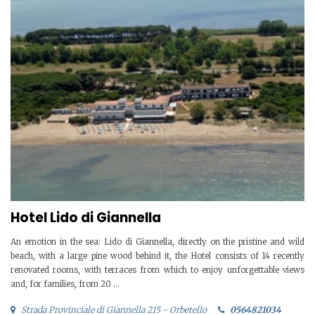
Hotel Lido di Giannella
An emotion in the sea: Lido di Giannella, directly on the pristine and wild
beach, with a large pine wood behind it, the Hotel consists of 14 recently
renovated rooms, with terraces from which to enjoy unforgettable views
and, for families, from 20 ...
Strada Provinciale di Giannella 215 - Orbetello
0564821034