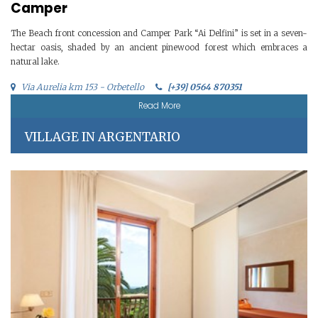
Camper
The Beach front concession and Camper Park “Ai Delfini” is set in a seven-
hectar oasis, shaded by an ancient pinewood forest which embraces a
natural lake.
Via Aurelia km 153 - Orbetello
[+39] 0564 870351
Read More
VILLAGE IN ARGENTARIO