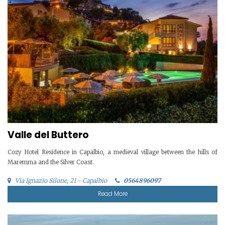
Valle del Buttero
Cozy Hotel Residence in Capalbio, a medieval village between the hills of
Maremma and the Silver Coast.
Via Ignazio Silone, 21 - Capalbio
0564896097
Read More